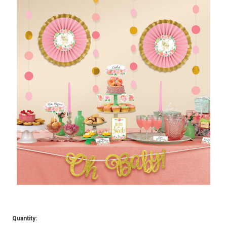
Quantity: