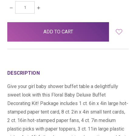
DECREASE
INCREASE
QUANTITY:
QUANTITY:
items
in
stock
DESCRIPTION
Give your girl baby shower buffet table a delightfully
sweet look with this Floral Baby Deluxe Buffet
Decorating Kit! Package includes 1 ct. 6in x 4in large hot-
stamped paper tent card, 8 ct. 2in x 4in small tent cards,
2 ct. 16in hot-stamped paper fans, 4 ct. 7in medium
plastic picks with paper toppers, 3 ct. 11in large plastic