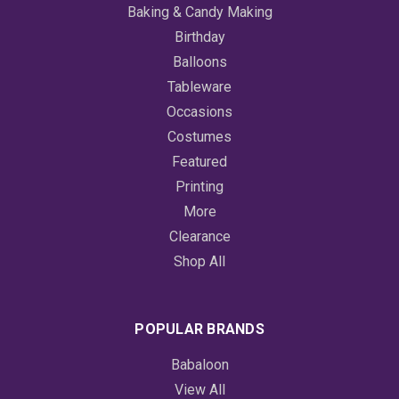
Baking & Candy Making
Birthday
Balloons
Tableware
Occasions
Costumes
Featured
Printing
More
Clearance
Shop All
POPULAR BRANDS
Babaloon
View All