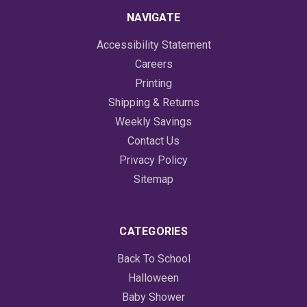
NAVIGATE
Accessibility Statement
Careers
Printing
Shipping & Returns
Weekly Savings
Contact Us
Privacy Policy
Sitemap
CATEGORIES
Back To School
Halloween
Baby Shower