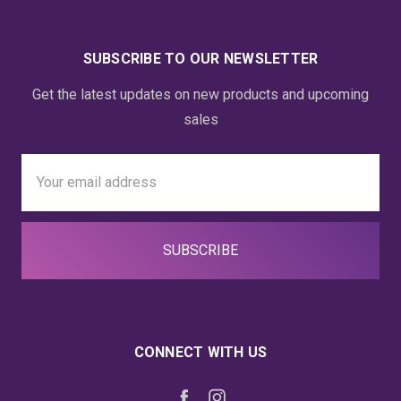
SUBSCRIBE TO OUR NEWSLETTER
Get the latest updates on new products and upcoming
sales
Email
Address
CONNECT WITH US