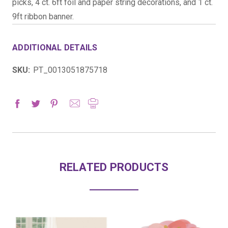
picks, 4 ct. 6ft foil and paper string decorations, and 1 ct.
9ft ribbon banner.
ADDITIONAL DETAILS
SKU:
PT_0013051875718
RELATED PRODUCTS