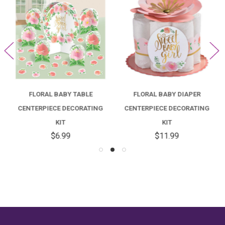
FLORAL BABY TABLE
FLORAL BABY DIAPER
CENTERPIECE DECORATING
CENTERPIECE DECORATING
KIT
KIT
$6.99
$11.99