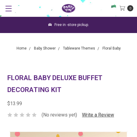
0
Free in -store pickup.
Home
Baby Shower
Tableware Themes
Floral Baby
FLORAL BABY DELUXE BUFFET
DECORATING KIT
$13.99
(No reviews yet)
Write a Review