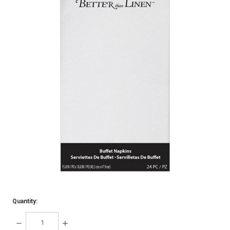
Quantity:
DECREASE
INCREASE