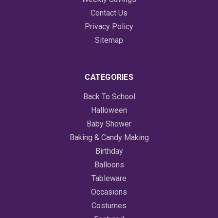
Contact Us
Privacy Policy
Sitemap
CATEGORIES
Back To School
Halloween
Baby Shower
Baking & Candy Making
Birthday
Balloons
Tableware
Occasions
Costumes