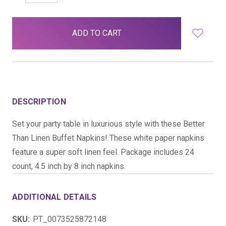
QUANTITY:
QUANTITY:
items
in
stock
DESCRIPTION
Set your party table in luxurious style with these Better
Than Linen Buffet Napkins! These white paper napkins
feature a super soft linen feel. Package includes 24
count, 4.5 inch by 8 inch napkins.
ADDITIONAL DETAILS
SKU:
PT_0073525872148