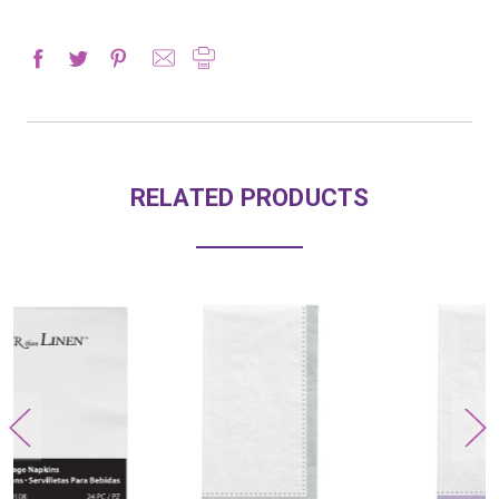
RELATED PRODUCTS