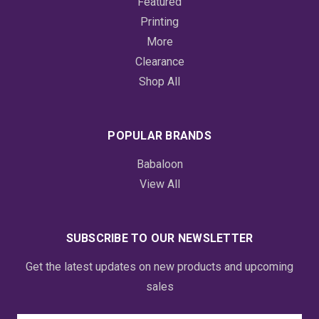
Featured
Printing
More
Clearance
Shop All
POPULAR BRANDS
Babaloon
View All
SUBSCRIBE TO OUR NEWSLETTER
Get the latest updates on new products and upcoming
sales