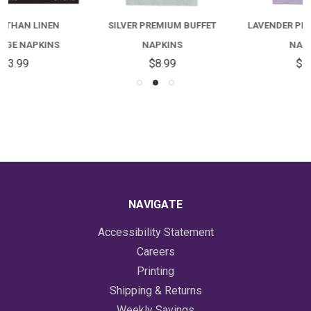
SILVER PREMIUM BUFFET
LAVENDER PREMIUM BUFFET
NAPKINS
NAPKINS
$8.99
$7.99
NAVIGATE
Accessibility Statement
Careers
Printing
Shipping & Returns
Weekly Savings