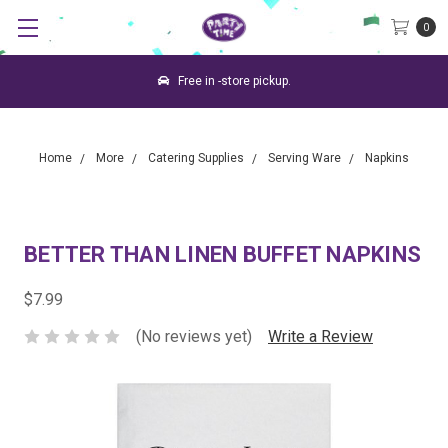
0
Free in -store pickup.
Home
More
Catering Supplies
Serving Ware
Napkins
BETTER THAN LINEN BUFFET NAPKINS
$7.99
(No reviews yet)
Write a Review