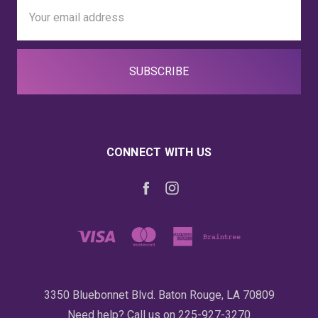
Email
Address
CONNECT WITH US
3350 Bluebonnet Blvd. Baton Rouge, LA 70809
Need help? Call us on 225-927-3270