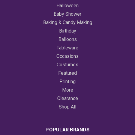
Halloween
Baby Shower
Baking & Candy Making
Birthday
Balloons
Tableware
Occasions
Costumes
Featured
Printing
More
Clearance
Shop All
POPULAR BRANDS