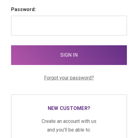
Password:
Forgot your password?
NEW CUSTOMER?
Create an account with us
and you'll be able to: