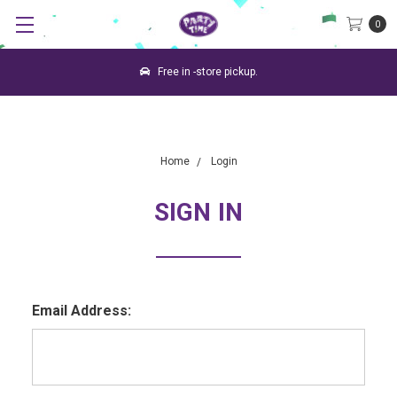
0
Free in -store pickup.
Home
Login
SIGN IN
Email Address: