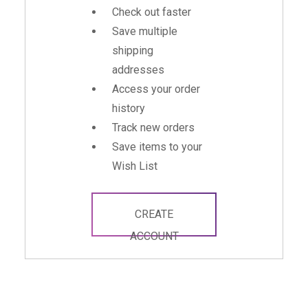
Check out faster
Save multiple
shipping
addresses
Access your order
history
Track new orders
Save items to your
Wish List
CREATE
ACCOUNT