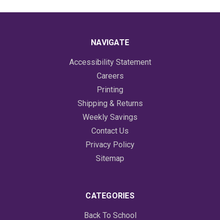
NAVIGATE
Accessibility Statement
Careers
Printing
Shipping & Returns
Weekly Savings
Contact Us
Privacy Policy
Sitemap
CATEGORIES
Back To School