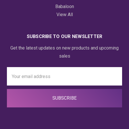
Babaloon
View All
SUBSCRIBE TO OUR NEWSLETTER
Get the latest updates on new products and upcoming
sales
Email
Address