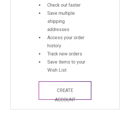
Check out faster
Save multiple
shipping
addresses
Access your order
history
Track new orders
Save items to your
Wish List
CREATE
ACCOUNT