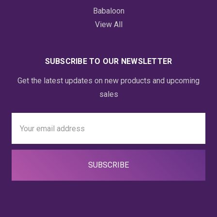
Babaloon
View All
SUBSCRIBE TO OUR NEWSLETTER
Get the latest updates on new products and upcoming
sales
Email
Address