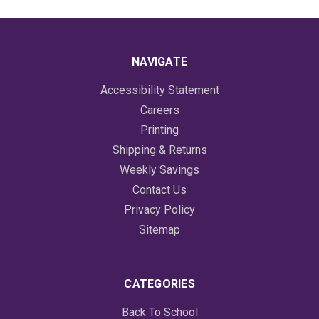
NAVIGATE
Accessibility Statement
Careers
Printing
Shipping & Returns
Weekly Savings
Contact Us
Privacy Policy
Sitemap
CATEGORIES
Back To School