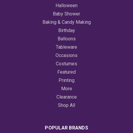
Halloween
Baby Shower
Baking & Candy Making
Birthday
Balloons
Tableware
Occasions
Costumes
Featured
Printing
More
Clearance
Shop All
POPULAR BRANDS