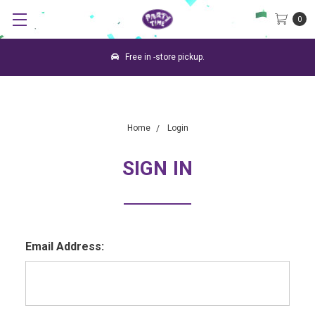
0
Free in -store pickup.
Home
Login
SIGN IN
Email Address: