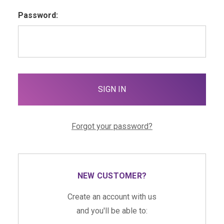
Password:
Forgot your password?
NEW CUSTOMER?
Create an account with us
and you'll be able to: