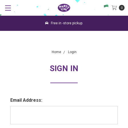
0
Free in -store pickup.
Home
Login
SIGN IN
Email Address: