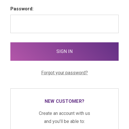
Password:
Forgot your password?
NEW CUSTOMER?
Create an account with us
and you'll be able to: