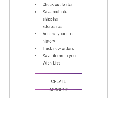
Check out faster
Save multiple
shipping
addresses
Access your order
history
Track new orders
Save items to your
Wish List
CREATE
ACCOUNT