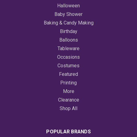
Halloween
Baby Shower
Baking & Candy Making
Birthday
Balloons
Tableware
Occasions
Costumes
Featured
Printing
More
Clearance
Shop All
POPULAR BRANDS