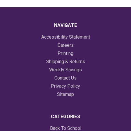
NAVIGATE
Accessibility Statement
Careers
Printing
Shipping & Returns
Weekly Savings
Contact Us
Privacy Policy
Sitemap
CATEGORIES
Back To School