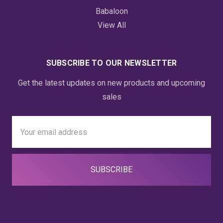
Babaloon
View All
SUBSCRIBE TO OUR NEWSLETTER
Get the latest updates on new products and upcoming
sales
Email
Address