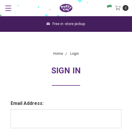
0
Free in -store pickup.
Home
Login
SIGN IN
Email Address: