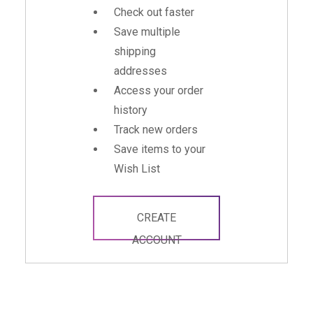
Check out faster
Save multiple
shipping
addresses
Access your order
history
Track new orders
Save items to your
Wish List
CREATE
ACCOUNT