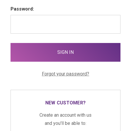
Password:
Forgot your password?
NEW CUSTOMER?
Create an account with us
and you'll be able to: