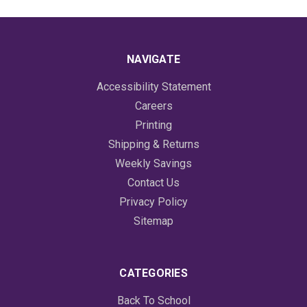
NAVIGATE
Accessibility Statement
Careers
Printing
Shipping & Returns
Weekly Savings
Contact Us
Privacy Policy
Sitemap
CATEGORIES
Back To School