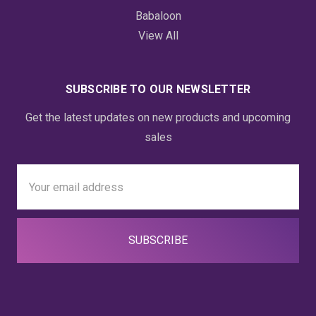
Babaloon
View All
SUBSCRIBE TO OUR NEWSLETTER
Get the latest updates on new products and upcoming
sales
Email
Address