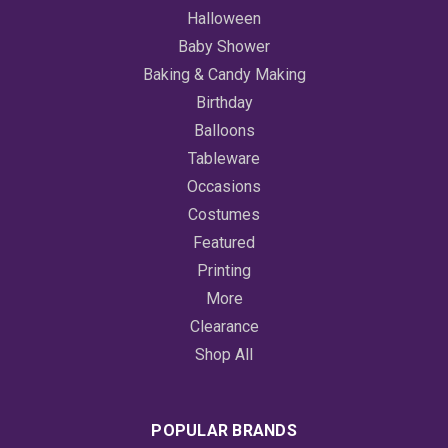
Halloween
Baby Shower
Baking & Candy Making
Birthday
Balloons
Tableware
Occasions
Costumes
Featured
Printing
More
Clearance
Shop All
POPULAR BRANDS