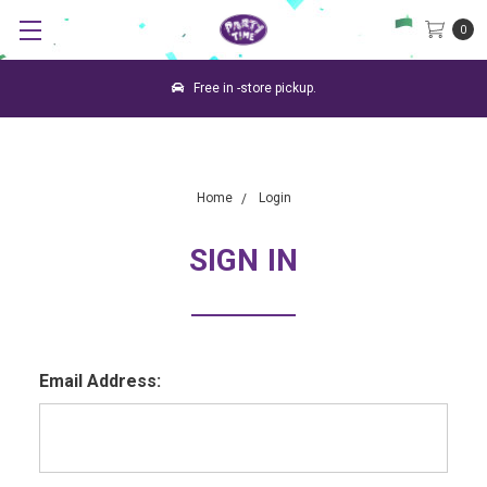
0
Free in -store pickup.
Home
Login
SIGN IN
Email Address: