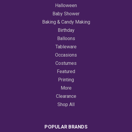
Halloween
Baby Shower
Baking & Candy Making
Birthday
Balloons
Tableware
Occasions
Costumes
Featured
Printing
More
Clearance
Shop All
POPULAR BRANDS