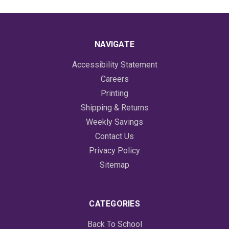
NAVIGATE
Accessibility Statement
Careers
Printing
Shipping & Returns
Weekly Savings
Contact Us
Privacy Policy
Sitemap
CATEGORIES
Back To School