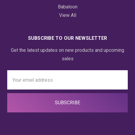
Babaloon
View All
SUBSCRIBE TO OUR NEWSLETTER
Get the latest updates on new products and upcoming
sales
Email
Address