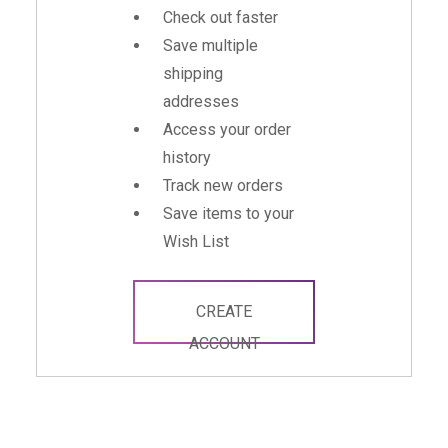
Check out faster
Save multiple
shipping
addresses
Access your order
history
Track new orders
Save items to your
Wish List
CREATE
ACCOUNT