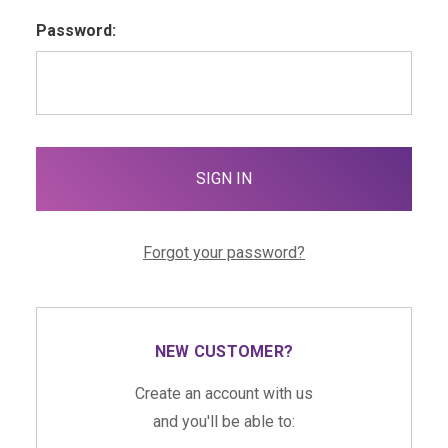
Password:
Forgot your password?
NEW CUSTOMER?
Create an account with us
and you'll be able to: