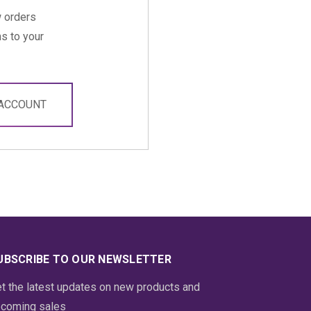
 orders
s to your
 ACCOUNT
UBSCRIBE TO OUR NEWSLETTER
t the latest updates on new products and
coming sales