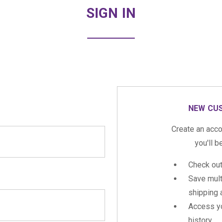
SIGN IN
NEW CU
Create an acco
you'll b
Check out
Save mult
shipping
Access yo
history