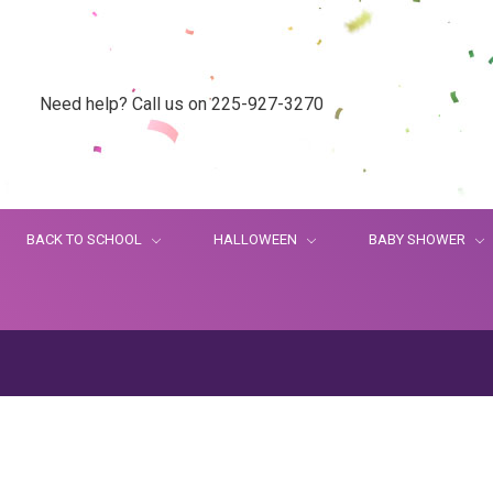
Need help? Call us on 225-927-3270
BACK TO SCHOOL
HALLOWEEN
BABY SHOWER