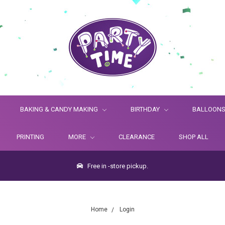
BAKING & CANDY MAKING
BIRTHDAY
BALLOON
PRINTING
MORE
CLEARANCE
SHOP ALL
Free in -store pickup.
Home
Login