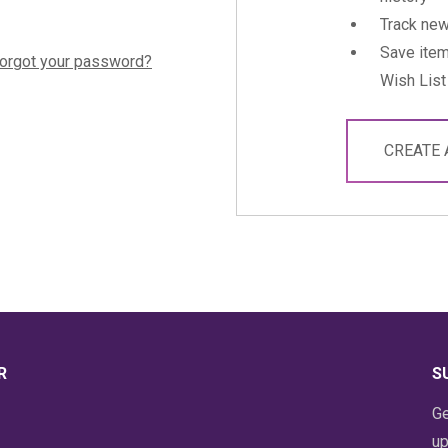
Track new
Save item
orgot your password?
Wish List
CREATE
R
S
Ge
up