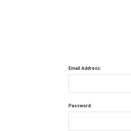
Email Address:
Password: