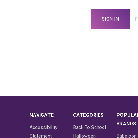
F
NAVIGATE
CATEGORIES
POPULA
BRANDS
Accessibility
Back To School
Statement
Halloween
Babaloon