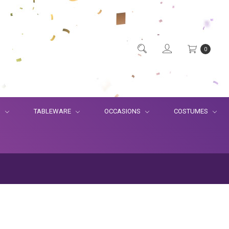
0
S
TABLEWARE
OCCASIONS
COSTUMES