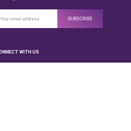
ail
ddress
ONNECT WITH US