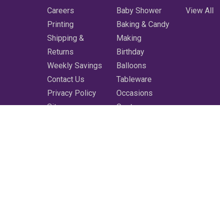
Careers
Baby Shower
View All
Printing
Baking & Candy
Shipping &
Making
Returns
Birthday
Weekly Savings
Balloons
Contact Us
Tableware
Privacy Policy
Occasions
Sitemap
Costumes
Featured
Printing
More
Clearance
Shop All
3350 Bluebonnet Blvd. Baton Rouge, LA 70809