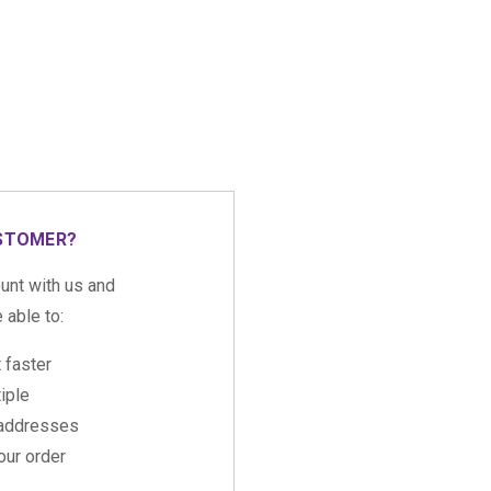
STOMER?
unt with us and
e able to:
 faster
iple
 addresses
ur order