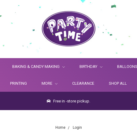
BAKING & CANDY MAKING
BIRTHDAY
BALLOON
PRINTING
MORE
CLEARANCE
SHOP ALL
Free in -store pickup.
Home
Login