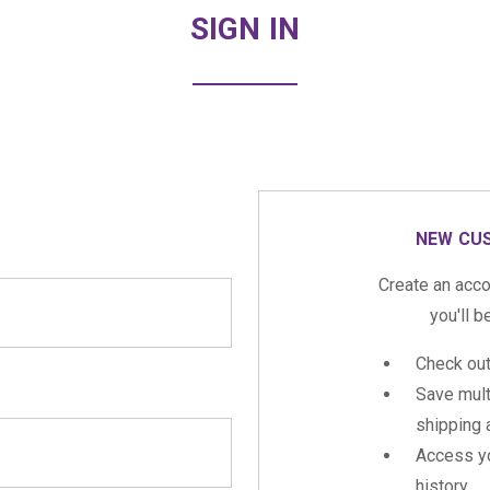
SIGN IN
NEW CU
Create an acco
you'll b
Check out
Save mult
shipping
Access yo
history