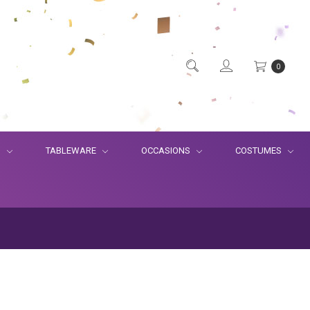
0
S
TABLEWARE
OCCASIONS
COSTUMES