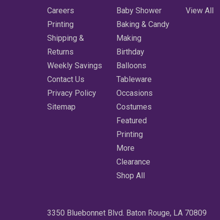
Careers
Baby Shower
View All
Printing
Baking & Candy
Shipping &
Making
Returns
Birthday
Weekly Savings
Balloons
Contact Us
Tableware
Privacy Policy
Occasions
Sitemap
Costumes
Featured
Printing
More
Clearance
Shop All
3350 Bluebonnet Blvd. Baton Rouge, LA 70809