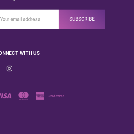
ail
ddress
ONNECT WITH US