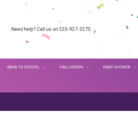
Need help? Call us on 225-927-3270
BACK TO SCHOOL
HALLOWEEN
BABY SHOWER