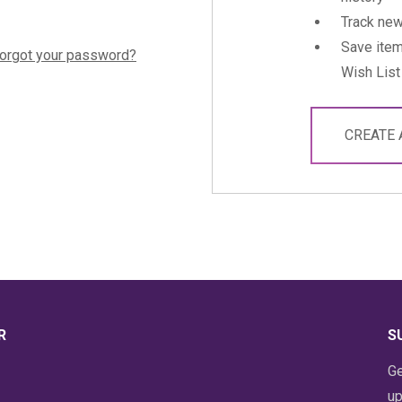
Track new
Save item
orgot your password?
Wish List
CREATE
R
S
Ge
up