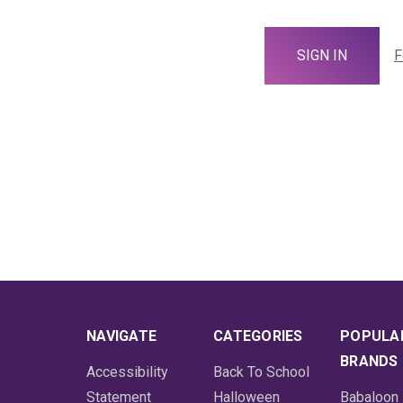
F
NAVIGATE
CATEGORIES
POPULA
BRANDS
Accessibility
Back To School
Statement
Halloween
Babaloon