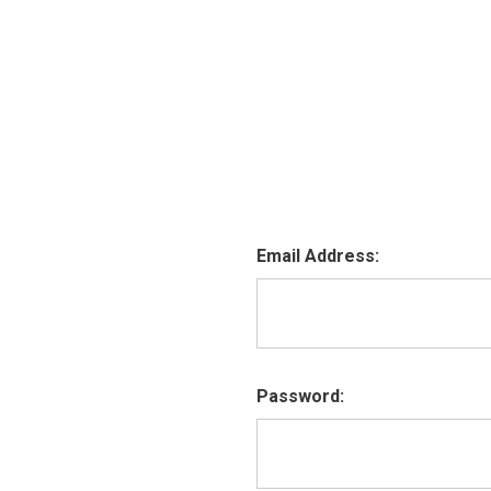
Email Address:
Password: