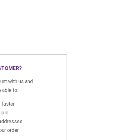
STOMER?
unt with us and
e able to:
 faster
iple
 addresses
ur order