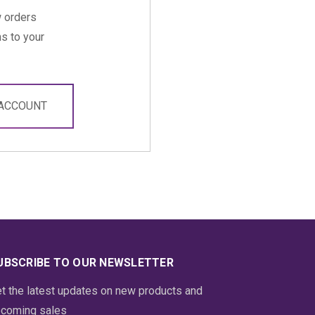
 orders
s to your
 ACCOUNT
UBSCRIBE TO OUR NEWSLETTER
t the latest updates on new products and
coming sales