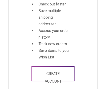
Check out faster
Save multiple
shipping
addresses
Access your order
history
Track new orders
Save items to your
Wish List
CREATE
ACCOUNT