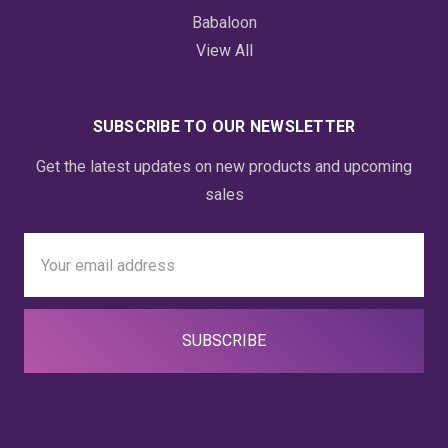
Babaloon
View All
SUBSCRIBE TO OUR NEWSLETTER
Get the latest updates on new products and upcoming
sales
Email
Address