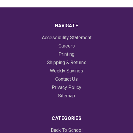
NAVIGATE
Accessibility Statement
Careers
Printing
Shipping & Returns
Weekly Savings
Contact Us
Privacy Policy
Sitemap
CATEGORIES
Back To School