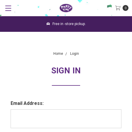
0
Free in -store pickup.
Home
Login
SIGN IN
Email Address: