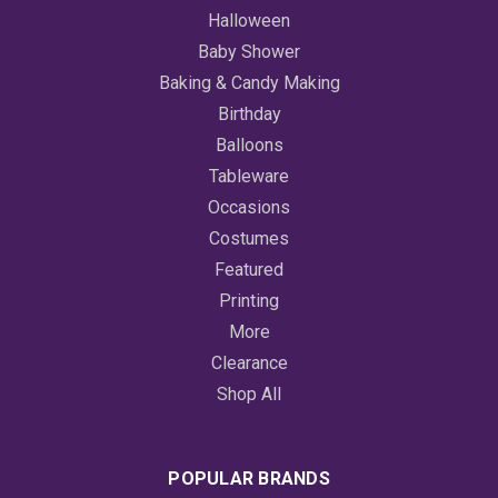
Halloween
Baby Shower
Baking & Candy Making
Birthday
Balloons
Tableware
Occasions
Costumes
Featured
Printing
More
Clearance
Shop All
POPULAR BRANDS