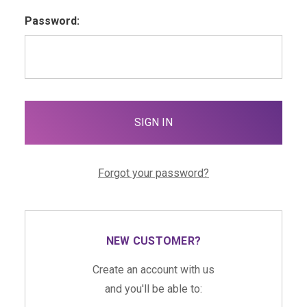
Password:
Forgot your password?
NEW CUSTOMER?
Create an account with us
and you'll be able to: