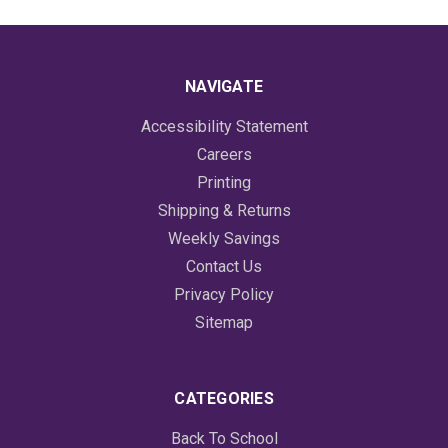
NAVIGATE
Accessibility Statement
Careers
Printing
Shipping & Returns
Weekly Savings
Contact Us
Privacy Policy
Sitemap
CATEGORIES
Back To School