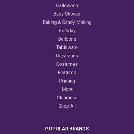
Halloween
Baby Shower
Baking & Candy Making
Birthday
Balloons
Tableware
Occasions
Costumes
Featured
Printing
More
Clearance
Shop All
POPULAR BRANDS