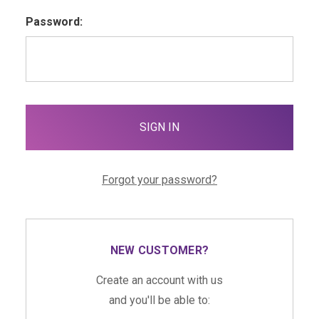
Password:
Forgot your password?
NEW CUSTOMER?
Create an account with us
and you'll be able to: