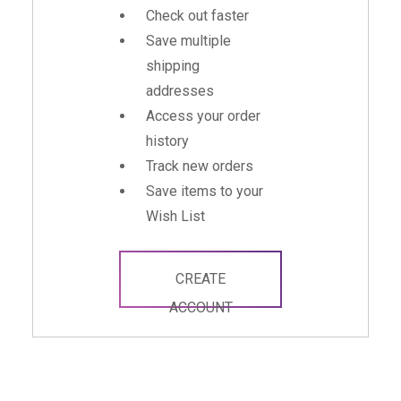
Check out faster
Save multiple
shipping
addresses
Access your order
history
Track new orders
Save items to your
Wish List
CREATE
ACCOUNT