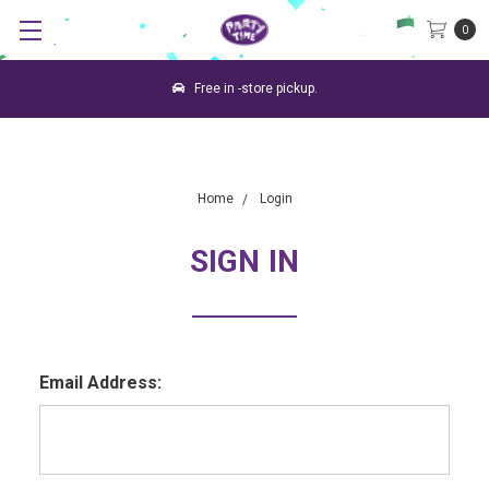
0
Free in -store pickup.
Home
Login
SIGN IN
Email Address: