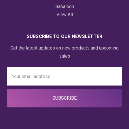
Babaloon
View All
SUBSCRIBE TO OUR NEWSLETTER
Get the latest updates on new products and upcoming
sales
Email
Address