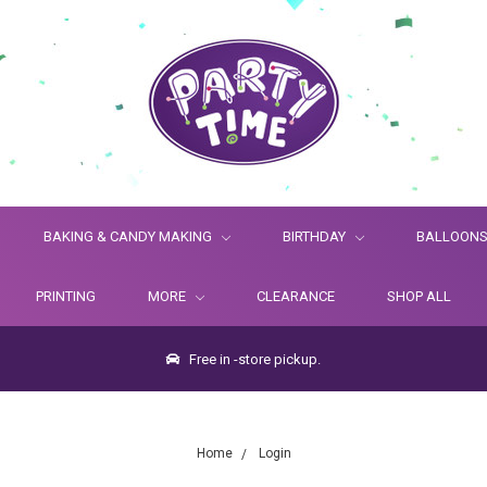
BAKING & CANDY MAKING
BIRTHDAY
BALLOON
PRINTING
MORE
CLEARANCE
SHOP ALL
Free in -store pickup.
Home
Login