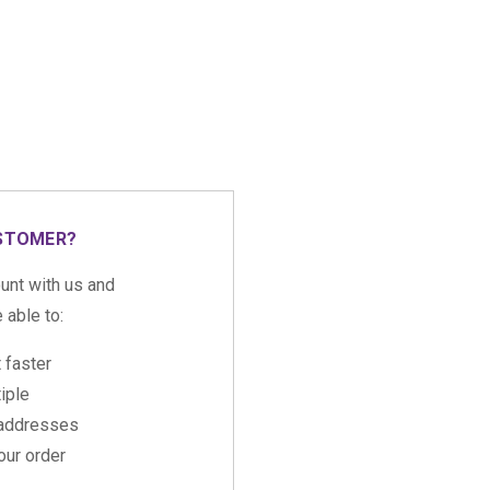
STOMER?
unt with us and
e able to:
 faster
iple
 addresses
ur order