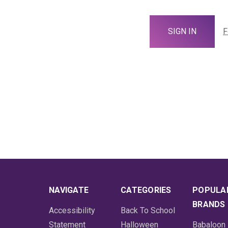
F
NAVIGATE
CATEGORIES
POPULA
BRANDS
Accessibility
Back To School
Statement
Halloween
Babaloon