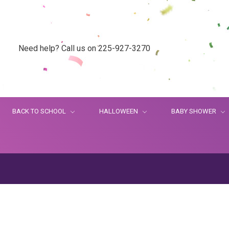
Need help? Call us on 225-927-3270
BACK TO SCHOOL
HALLOWEEN
BABY SHOWER