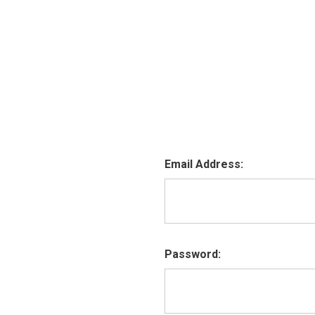
Email Address:
Password: