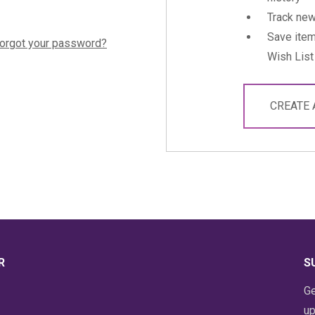
Track new
Save item
orgot your password?
Wish List
CREATE
R
S
Ge
up