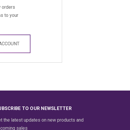
 orders
s to your
 ACCOUNT
UBSCRIBE TO OUR NEWSLETTER
t the latest updates on new products and
coming sales