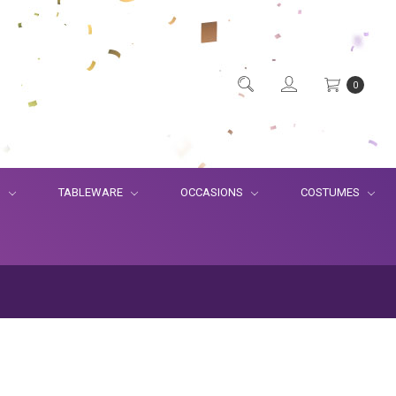
0
S
TABLEWARE
OCCASIONS
COSTUMES