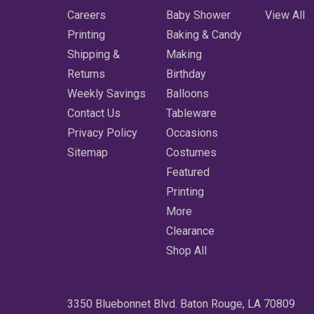
Careers
Baby Shower
View All
Printing
Baking & Candy
Shipping &
Making
Returns
Birthday
Weekly Savings
Balloons
Contact Us
Tableware
Privacy Policy
Occasions
Sitemap
Costumes
Featured
Printing
More
Clearance
Shop All
3350 Bluebonnet Blvd. Baton Rouge, LA 70809