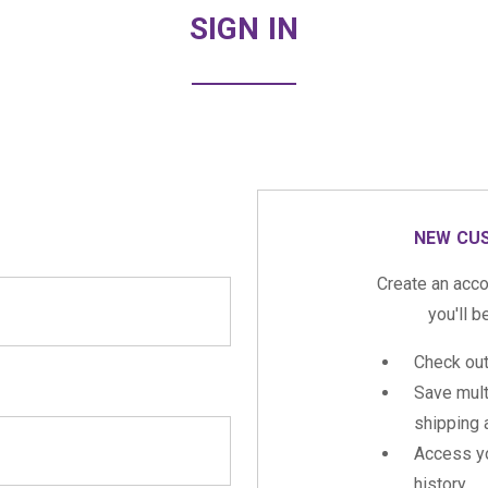
SIGN IN
NEW CU
Create an acco
you'll b
Check out
Save mult
shipping
Access yo
history