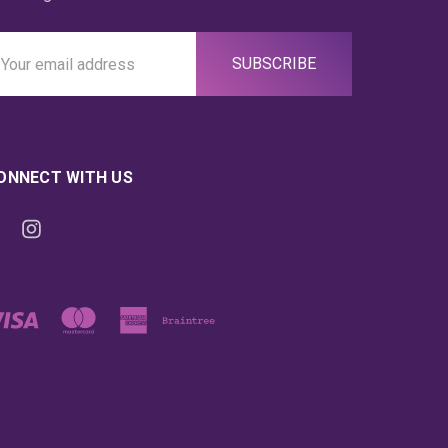
ail
ddress
ONNECT WITH US