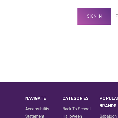
F
NAVIGATE
CATEGORIES
POPULA
BRANDS
Accessibility
Back To School
Statement
Halloween
Babaloon