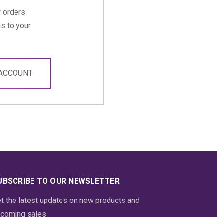
 orders
s to your
 ACCOUNT
UBSCRIBE TO OUR NEWSLETTER
t the latest updates on new products and
coming sales