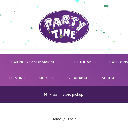
BAKING & CANDY MAKING
BIRTHDAY
BALLOON
PRINTING
MORE
CLEARANCE
SHOP ALL
Free in -store pickup.
Home
Login