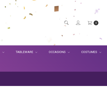
0
S
TABLEWARE
OCCASIONS
COSTUMES