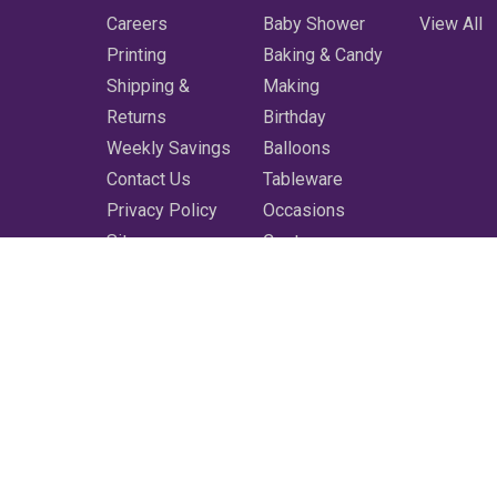
Careers
Baby Shower
View All
Printing
Baking & Candy
Shipping &
Making
Returns
Birthday
Weekly Savings
Balloons
Contact Us
Tableware
Privacy Policy
Occasions
Sitemap
Costumes
Featured
Printing
More
Clearance
Shop All
3350 Bluebonnet Blvd. Baton Rouge, LA 70809