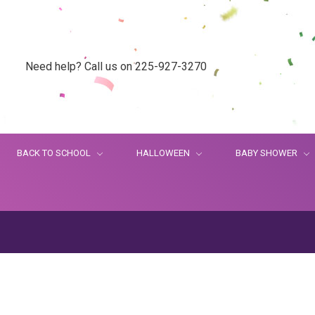
Need help? Call us on 225-927-3270
BACK TO SCHOOL
HALLOWEEN
BABY SHOWER