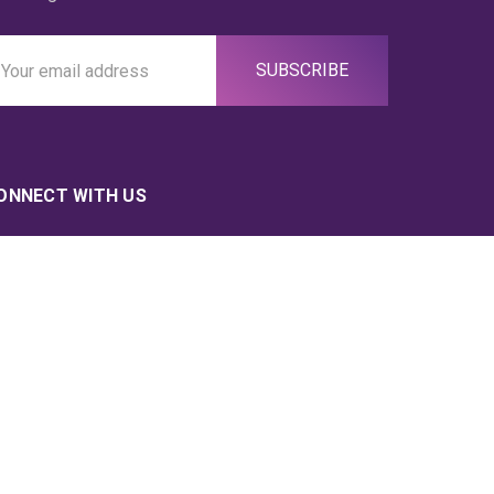
ail
ddress
ONNECT WITH US