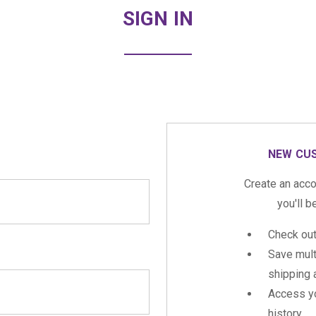
SIGN IN
NEW CU
Create an acco
you'll b
Check out
Save mult
shipping
Access yo
history