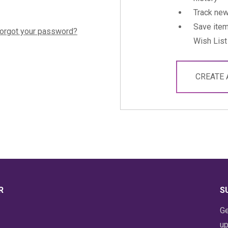
Track new
Save item
orgot your password?
Wish List
CREATE
R
S
Ge
up