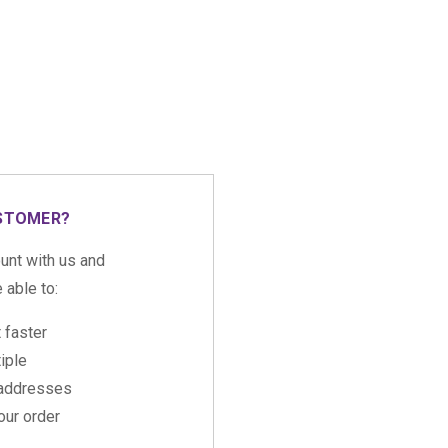
STOMER?
unt with us and
e able to:
 faster
iple
 addresses
ur order