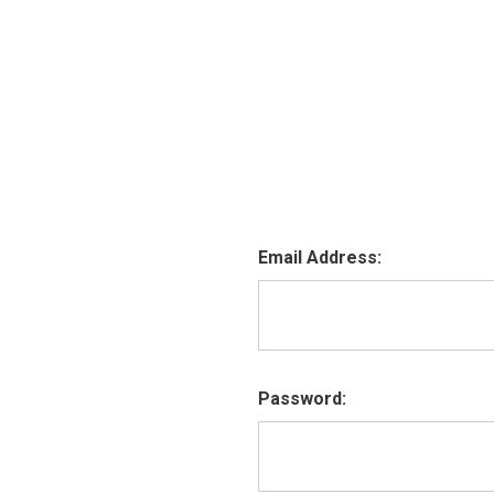
Email Address:
Password: