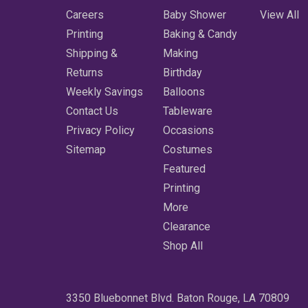
Careers
Baby Shower
View All
Printing
Baking & Candy
Shipping &
Making
Returns
Birthday
Weekly Savings
Balloons
Contact Us
Tableware
Privacy Policy
Occasions
Sitemap
Costumes
Featured
Printing
More
Clearance
Shop All
3350 Bluebonnet Blvd. Baton Rouge, LA 70809