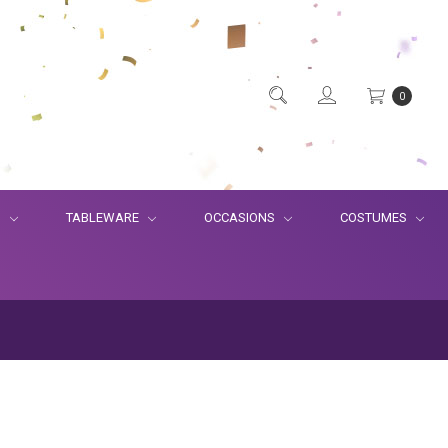
0
S
TABLEWARE
OCCASIONS
COSTUMES