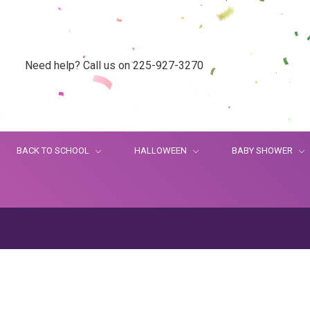
Need help? Call us on 225-927-3270
BACK TO SCHOOL
HALLOWEEN
BABY SHOWER