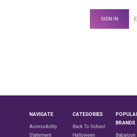
F
NAVIGATE
CATEGORIES
POPULA
BRANDS
Accessibility
Back To School
Statement
Halloween
Babaloon