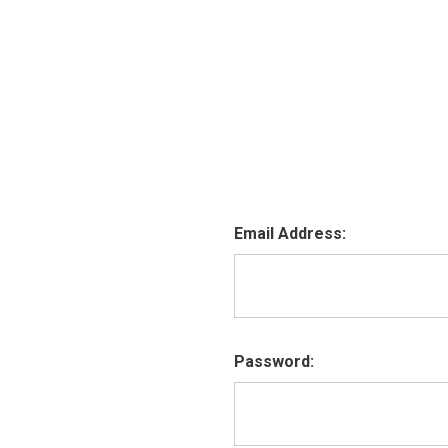
Email Address:
Password: