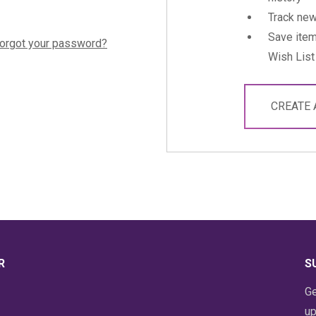
Track new
Save item
orgot your password?
Wish List
CREATE
R
S
Ge
up