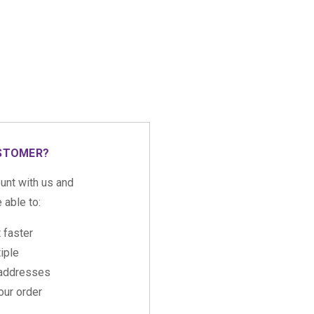
STOMER?
unt with us and
e able to:
 faster
iple
 addresses
ur order