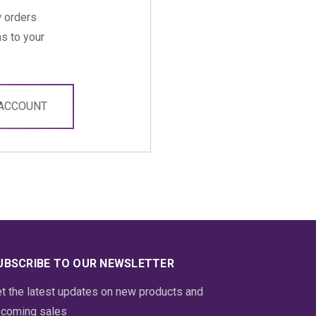
 orders
s to your
 ACCOUNT
UBSCRIBE TO OUR NEWSLETTER
t the latest updates on new products and
coming sales