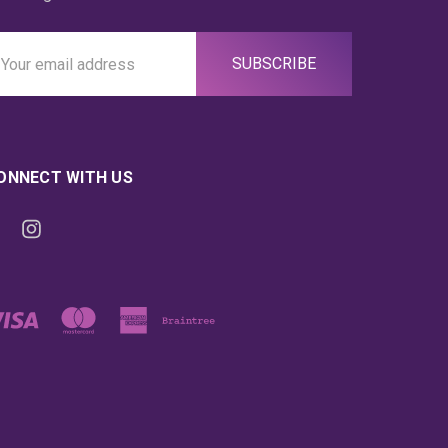
ail
ddress
ONNECT WITH US