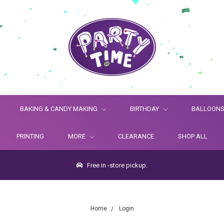
BAKING & CANDY MAKING
BIRTHDAY
BALLOON
PRINTING
MORE
CLEARANCE
SHOP ALL
Free in -store pickup.
Home
Login