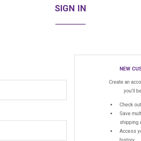
SIGN IN
NEW CU
Create an acco
you'll b
Check out
Save mult
shipping
Access yo
history