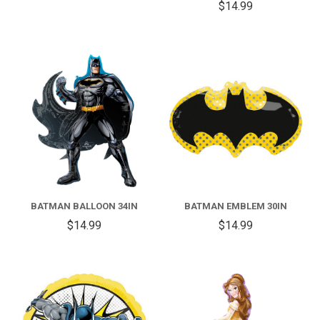
$14.99
BATMAN BALLOON 34IN
BATMAN EMBLEM 30IN
$14.99
$14.99