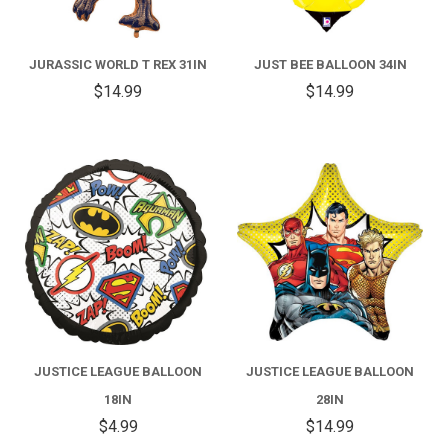
JURASSIC WORLD T REX 31IN
JUST BEE BALLOON 34IN
$14.99
$14.99
JUSTICE LEAGUE BALLOON
JUSTICE LEAGUE BALLOON
18IN
28IN
$4.99
$14.99