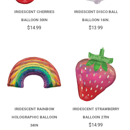
IRIDESCENT CHERRIES
IRIDESCENT DISCO BALL
BALLOON 30IN
BALLOON 16IN.
$14.99
$13.99
IRIDESCENT RAINBOW
IRIDESCENT STRAWBERRY
HOLOGRAPHIC BALLOON
BALLOON 27IN
$14.99
34IN