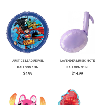
JUSTICE LEAGUE FOIL
LAVENDER MUSIC NOTE
BALLOON 18IN
BALLOON 35IN.
$4.99
$14.99