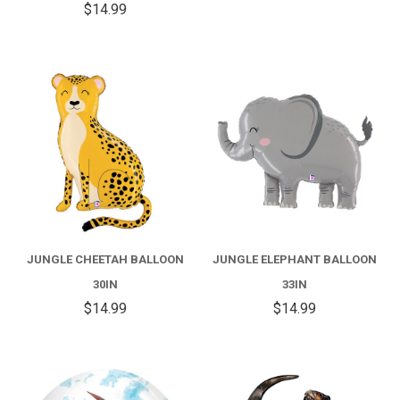
$14.99
JUNGLE CHEETAH BALLOON
JUNGLE ELEPHANT BALLOON
30IN
33IN
$14.99
$14.99