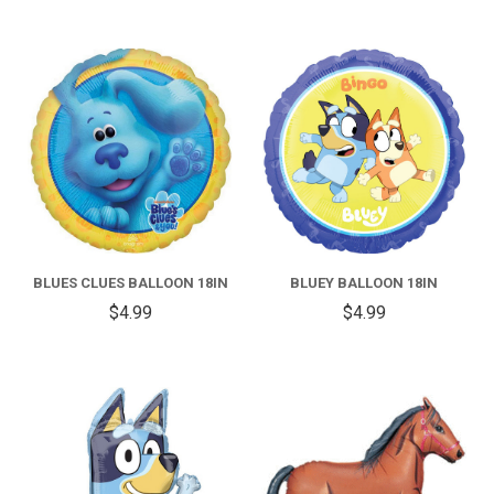
BLUES CLUES BALLOON 18IN
BLUEY BALLOON 18IN
$4.99
$4.99