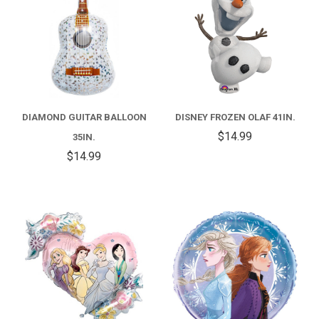
DIAMOND GUITAR BALLOON
DISNEY FROZEN OLAF 41IN.
$14.99
35IN.
$14.99