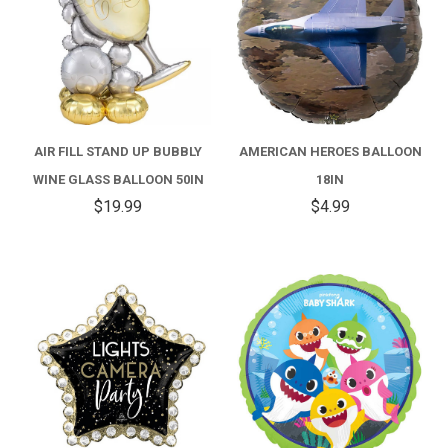
AIR FILL STAND UP BUBBLY
AMERICAN HEROES BALLOON
WINE GLASS BALLOON 50IN
18IN
$19.99
$4.99