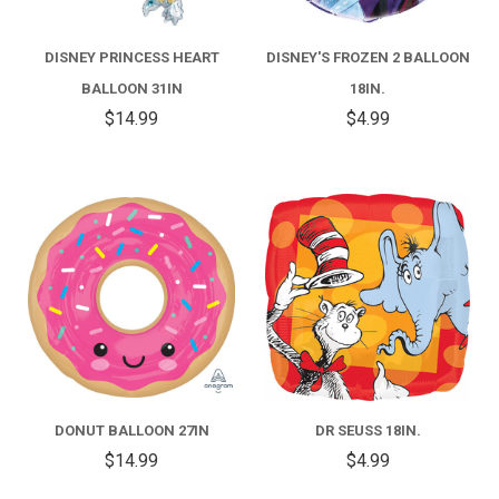
DISNEY PRINCESS HEART
DISNEY'S FROZEN 2 BALLOON
BALLOON 31IN
18IN.
$14.99
$4.99
DONUT BALLOON 27IN
DR SEUSS 18IN.
$14.99
$4.99