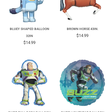
BLUEY SHAPED BALLOON
BROWN HORSE 43IN.
$14.99
32IN
$14.99