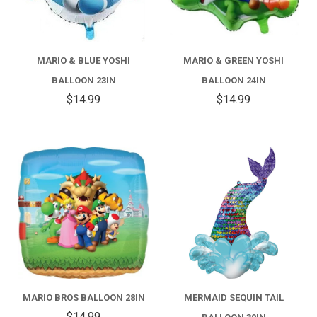
MARIO & BLUE YOSHI
MARIO & GREEN YOSHI
BALLOON 23IN
BALLOON 24IN
$14.99
$14.99
MARIO BROS BALLOON 28IN
MERMAID SEQUIN TAIL
$14.99