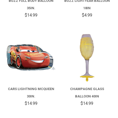
BUZZ FULL BODY BALLOON
BUZZ LIGHTYEAR BALLOON
35IN.
18IN
$14.99
$4.99
CARS LIGHTNING MCQUEEN
CHAMPAGNE GLASS
30IN.
BALLOON 40IN
$14.99
$14.99