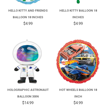
HELLO KITTY AND FRIENDS
HELLO KITTY BALLOON 18
BALLOON 18 INCHES
INCHES
$4.99
$4.99
HOLOGRAPHIC ASTRONAUT
HOT WHEELS BALLOON 18
BALLOON 30IN
INCH
$14.99
$4.99