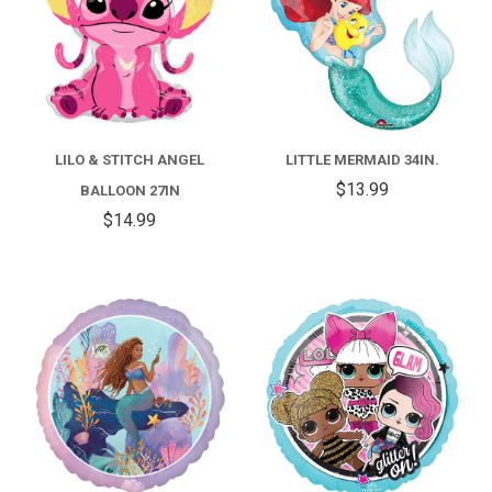
LILO & STITCH ANGEL
LITTLE MERMAID 34IN.
$13.99
BALLOON 27IN
$14.99