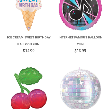
ICE CREAM SWEET BIRTHDAY
INTERNET FAMOUS BALLOON
BALLOON 28IN.
28IN
$14.99
$13.99