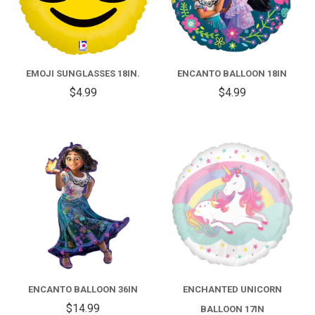
EMOJI SUNGLASSES 18IN.
ENCANTO BALLOON 18IN
$4.99
$4.99
ENCANTO BALLOON 36IN
ENCHANTED UNICORN
$14.99
BALLOON 17IN