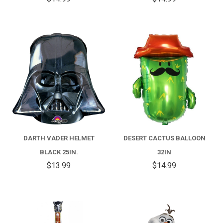
DARTH VADER HELMET
DESERT CACTUS BALLOON
BLACK 25IN.
32IN
$13.99
$14.99