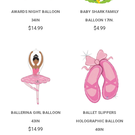
AWARDS NIGHT BALLOON
BABY SHARK FAMILY
34IN
BALLOON 17IN.
$14.99
$4.99
BALLERINA GIRL BALLOON
BALLET SLIPPERS
43IN
HOLOGRAPHIC BALLOON
$14.99
40IN