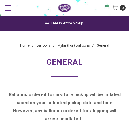
0
Free in -store pickup.
Home
Balloons
Mylar (Foil) Balloons
General
GENERAL
Balloons ordered for in-store pickup will be inflated
based on your selected pickup date and time.
However, any balloons ordered for shipping will
arrive uninflated.