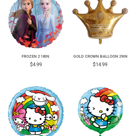
FROZEN 2 18IN.
GOLD CROWN BALLOON 29IN
$4.99
$14.99