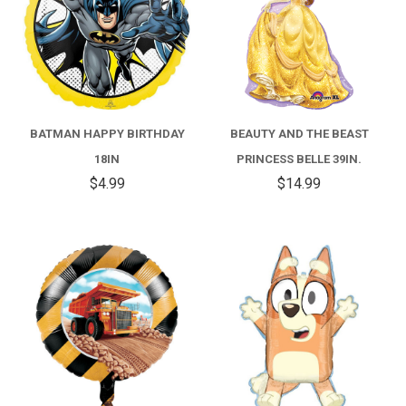
BATMAN HAPPY BIRTHDAY
BEAUTY AND THE BEAST
18IN
PRINCESS BELLE 39IN.
$4.99
$14.99