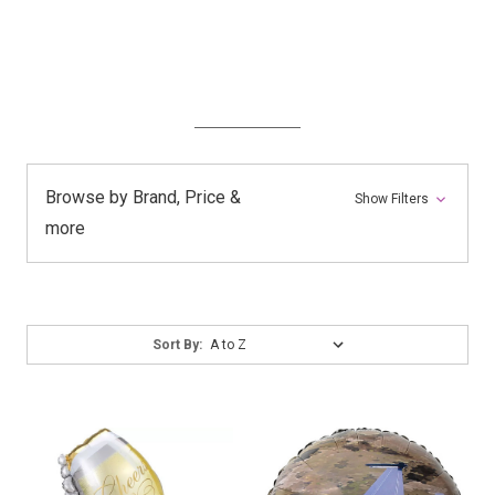
Browse by Brand, Price &
Show Filters
more
Sort
Sort By:
By: