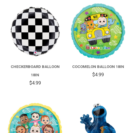
CHECKERBOARD BALLOON
COCOMELON BALLOON 18IN
$4.99
18IN
$4.99