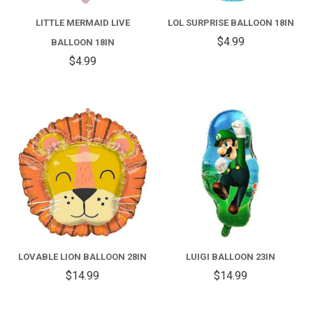
LITTLE MERMAID LIVE
LOL SURPRISE BALLOON 18IN
$4.99
BALLOON 18IN
$4.99
LOVABLE LION BALLOON 28IN
LUIGI BALLOON 23IN
$14.99
$14.99