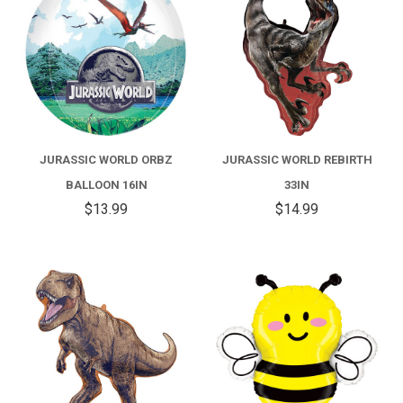
JURASSIC WORLD ORBZ
JURASSIC WORLD REBIRTH
BALLOON 16IN
33IN
$13.99
$14.99