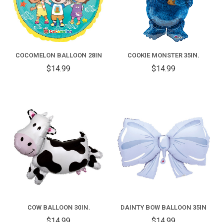
COCOMELON BALLOON 28IN
COOKIE MONSTER 35IN.
$14.99
$14.99
COW BALLOON 30IN.
DAINTY BOW BALLOON 35IN
$14.99
$14.99