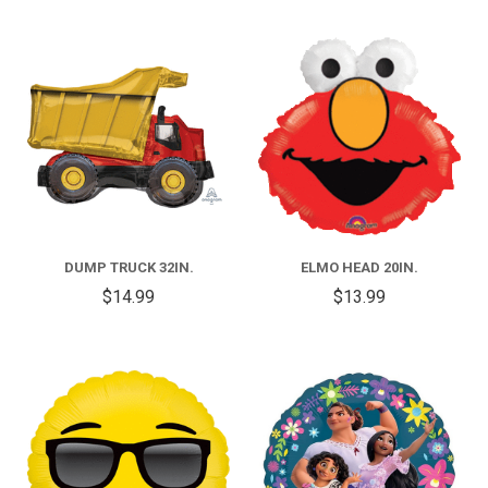
DUMP TRUCK 32IN.
ELMO HEAD 20IN.
$14.99
$13.99