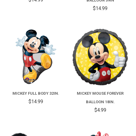
BALLOON 39IN
$14.99
MICKEY FULL BODY 32IN.
MICKEY MOUSE FOREVER
$14.99
BALLOON 18IN.
$4.99