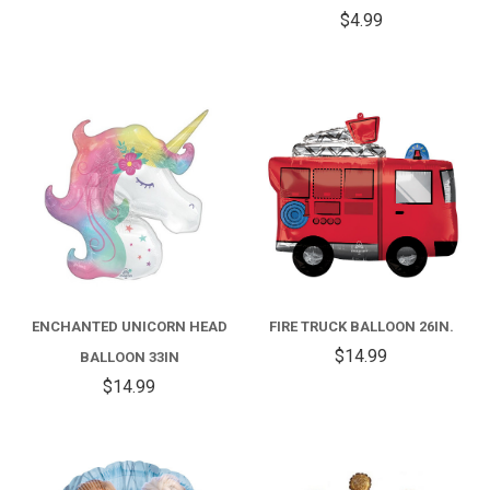
$4.99
ENCHANTED UNICORN HEAD
FIRE TRUCK BALLOON 26IN.
$14.99
BALLOON 33IN
$14.99