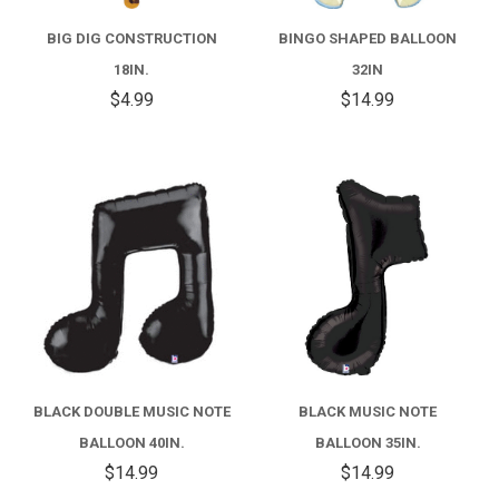
BIG DIG CONSTRUCTION
BINGO SHAPED BALLOON
18IN.
32IN
$4.99
$14.99
BLACK DOUBLE MUSIC NOTE
BLACK MUSIC NOTE
BALLOON 40IN.
BALLOON 35IN.
$14.99
$14.99