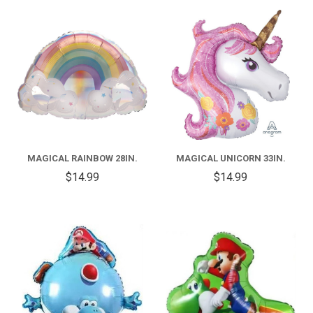
MAGICAL RAINBOW 28IN.
MAGICAL UNICORN 33IN.
$14.99
$14.99