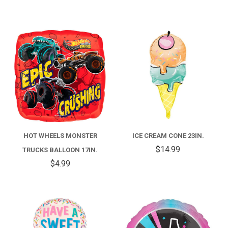
HOT WHEELS MONSTER
ICE CREAM CONE 23IN.
$14.99
TRUCKS BALLOON 17IN.
$4.99